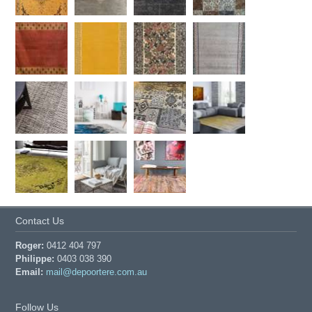
Contact Us
Roger:
0412 404 797
Philippe:
0403 038 390
Email:
mail@depoortere.com.au
Follow Us