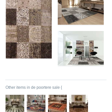
Other items in de poortere sale {