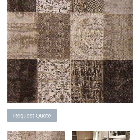
Request Quote