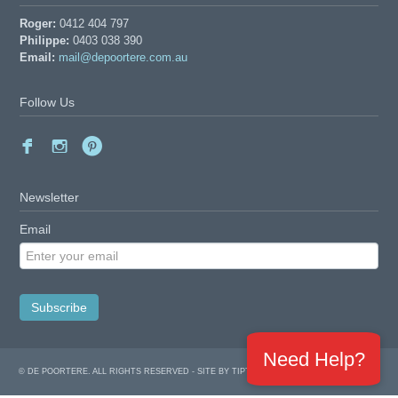
Roger:
0412 404 797
Philippe:
0403 038 390
Email:
mail@depoortere.com.au
Follow Us
Newsletter
Email
Need Help?
© DE POORTERE. ALL RIGHTS RESERVED -
SITE BY TIPTOPWEB