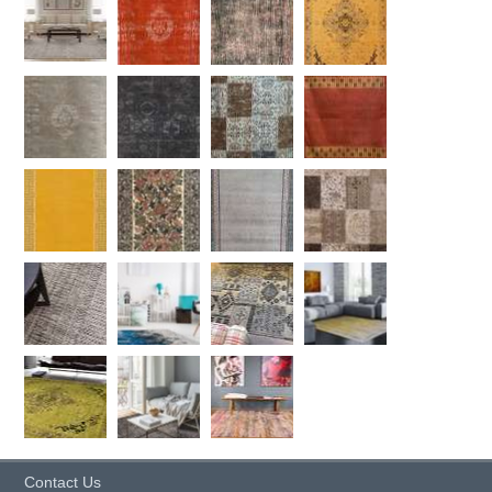
Contact Us