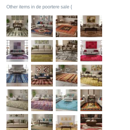
Other items in de poortere sale {