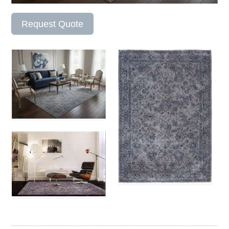
Request Quote