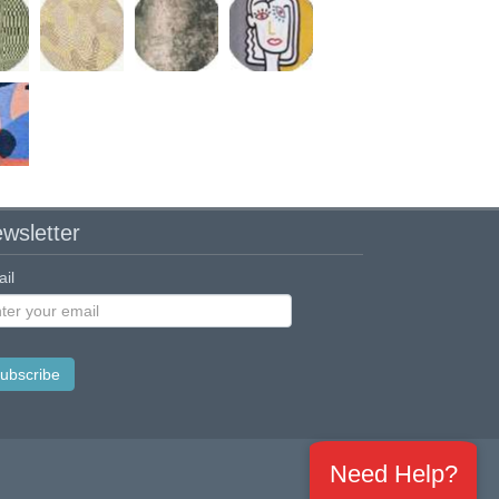
wsletter
il
Need Help?