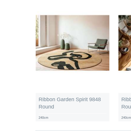
Ribbon Garden Spirit 9848
Rib
Round
Rou
240cm
240c