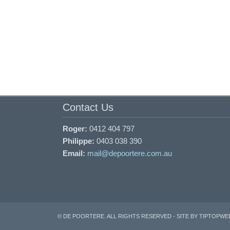
Contact Us
Roger:
0412 404 797
Philippe:
0403 038 390
Email:
mail@depoortere.com.au
© DE POORTERE. ALL RIGHTS RESERVED -
SITE BY TIPTOPWE