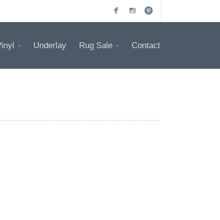
inyl
Underlay
Rug Sale
Contact