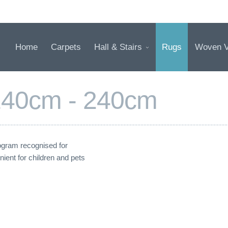
Home
Carpets
Hall & Stairs
Rugs
Woven V
 140cm - 240cm
gram recognised for
nient for children and pets