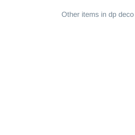
Other items in dp deco 