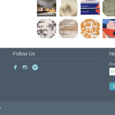
Follow Us
Ne
Ema
B