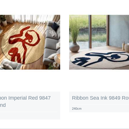
bon Imperial Red 9847
Ribbon Sea Ink 9849 R
nd
240cm
m