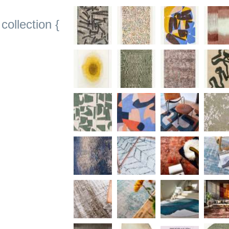
collection {