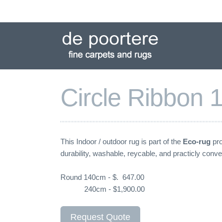
Skip
to
navigation
Skip
to
content
Circle Ribbon
This Indoor / outdoor rug is part of the
Eco-rug
pro
durability, washable, reycable, and practicly conve
Round 140cm - $. 647.00
240cm - $1,900.00
Request Quote