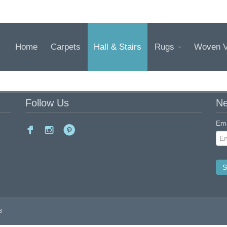
Home
Carpets
Hall & Stairs
Rugs
Woven V
Follow Us
Ne
Ema
B