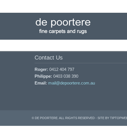
Skip
to
navigation
Skip
to
content
Contact Us
Roger:
0412 404 797
Philippe:
0403 038 390
Email:
mail@depoortere.com.au
© DE POORTERE. ALL RIGHTS RESERVED -
SITE BY TIPTOPWE