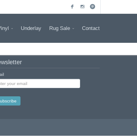
inyl
Underlay
Rug Sale
Contact
wsletter
il